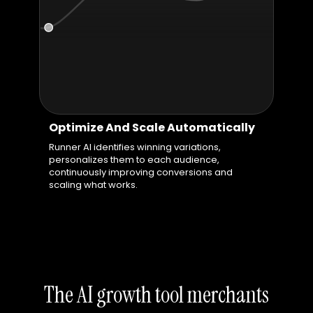
Optimize And Scale Automatically
Runner AI identifies winning variations,
personalizes them to each audience,
continuously improving conversions and
scaling what works.
The AI growth tool merchants