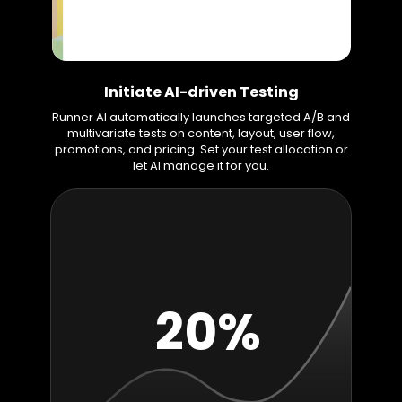
Initiate AI-driven Testing
Runner AI automatically launches targeted A/B and
multivariate tests on content, layout, user flow,
promotions, and pricing. Set your test allocation or
let AI manage it for you.
20%