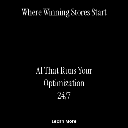
Where Winning Stores Start
AI That Runs Your
Optimization
24/7
Learn More