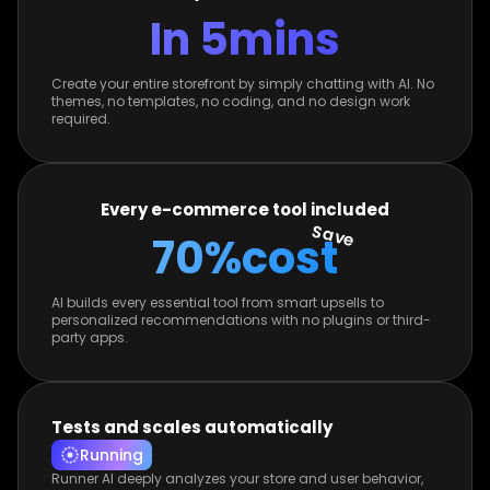
In 5
mins
Create your entire storefront by simply chatting with AI. No
themes, no templates, no coding, and no design work
required.
Every e-commerce tool included
Save
70%
cost
AI builds every essential tool from smart upsells to
personalized recommendations with no plugins or third-
party apps.
Tests and scales automatically
Running
Runner AI deeply analyzes your store and user behavior,