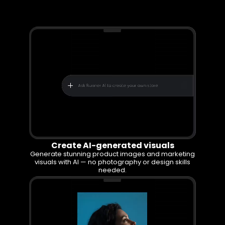
With Runner
Create AI-generated visuals
Generate stunning product images and marketing
visuals with AI — no photography or design skills
needed.