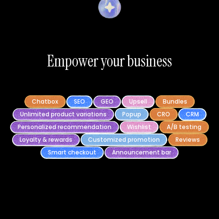
Empower your business
Chatbox
SEO
GEO
Upsell
Bundles
Unlimited product variations
Popup
CRO
CRM
Personalized recommendation
Wishlist
A/B testing
Loyalty & rewards
Customized promotion
Reviews
Smart checkout
Announcement bar