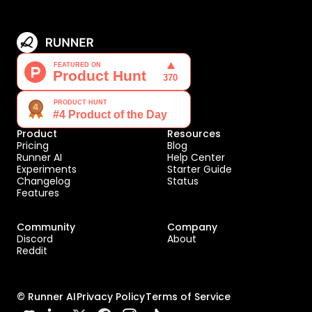
Product
Resources
Pricing
Blog
Runner AI
Help Center
Experiments
Starter Guide
Changelog
Status
Features
Community
Company
Discord
About
Reddit
© Runner AI
Privacy Policy
Terms of Service