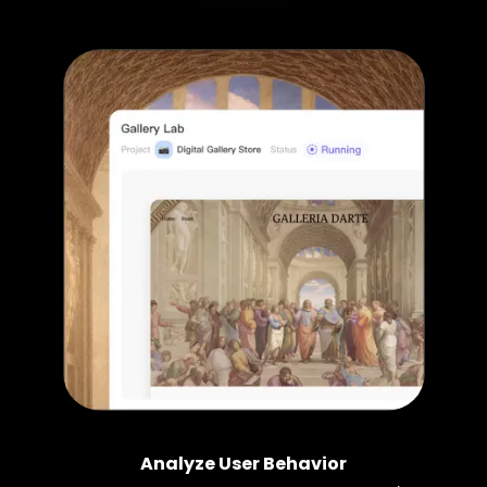
Analyze User Behavior