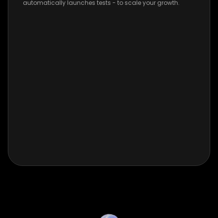
automatically launches tests - to scale your growth.