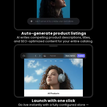
Auto-generate product listings
AI writes compelling product descriptions, titles,
and SEO-optimized content for your entire catalog.
Launch with one click
Go live instantly with a fully configured store —