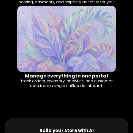
hosting, payments, and shipping all set up for you.
Manage everything in one portal
Track orders, inventory, analytics, and customer
data from a single unified dashboard.
Build your store with AI