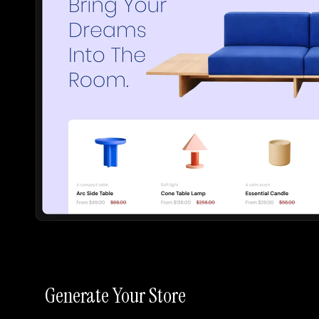
Generate Your Store