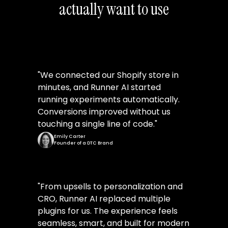
actually want to use
"
We connected our Shopify store in
minutes, and Runner AI started
running experiments automatically.
Conversions improved without us
touching a single line of code.
"
Emily Carter
Founder of a DTC Brand
"
From upsells to personalization and
CRO, Runner AI replaced multiple
plugins for us. The experience feels
seamless, smart, and built for modern