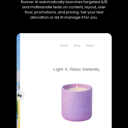
Runner AI automatically launches targeted A/B
and multivariate tests on content, layout, user
flow, promotions, and pricing. Set your test
allocation or let AI manage it for you.