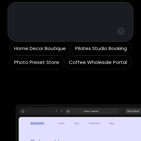
Home Decor Boutique
Pilates Studio Booking
Photo Preset Store
Coffee Wholesale Portal