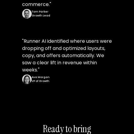
commerce.
"
Tom Parker
Growth Lead
"
Runner AI identified where users were
dropping off and optimized layouts,
copy, and offers automatically. We
saw a clear lift in revenue within
weeks.
"
Ava Morgan
VP of Growth
Ready to bring