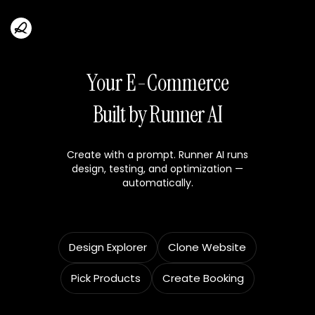
Your E-Commerce
Built by Runner AI
Create with a prompt. Runner AI runs
design, testing, and optimization —
automatically.
Design Explorer
Clone Website
Pick Products
Create Booking