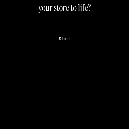
your store to life?
Start