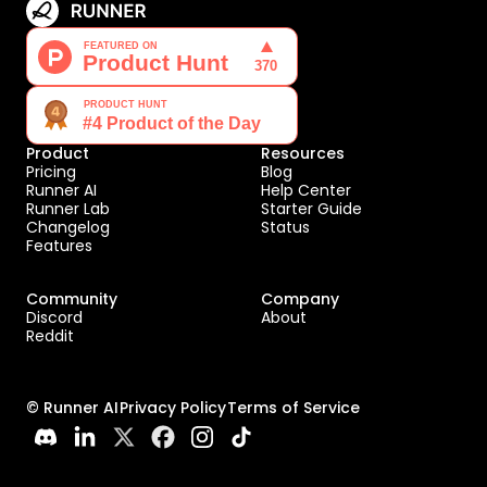
Product
Resources
Pricing
Blog
Runner AI
Help Center
Runner Lab
Starter Guide
Changelog
Status
Features
Community
Company
Discord
About
Reddit
© Runner AI
Privacy Policy
Terms of Service
Loading...