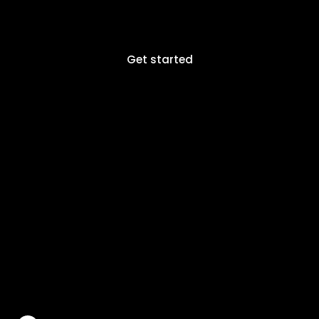
Get started