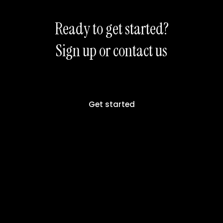
Ready to get started?
Sign up or contact us
Get started