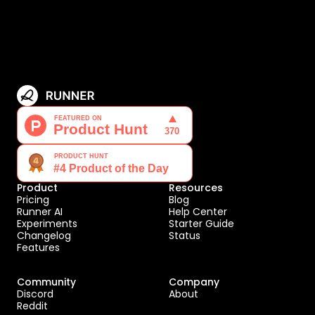
Product
Resources
Pricing
Blog
Runner AI
Help Center
Experiments
Starter Guide
Changelog
Status
Features
Community
Company
Discord
About
Reddit