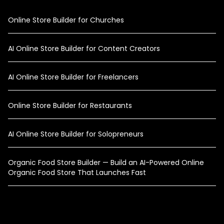
Online Store Builder for Churches
AI Online Store Builder for Content Creators
AI Online Store Builder for Freelancers
Online Store Builder for Restaurants
AI Online Store Builder for Solopreneurs
Organic Food Store Builder — Build an AI-Powered Online
Organic Food Store That Launches Fast