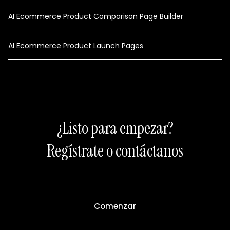
AI Ecommerce Product Comparison Page Builder
AI Ecommerce Product Launch Pages
¿Listo para empezar?
Regístrate o contáctanos
Comenzar