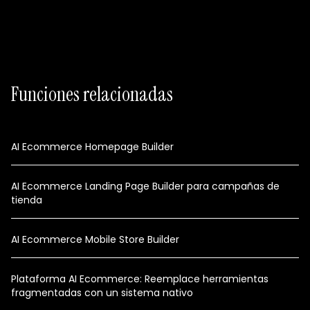
Funciones relacionadas
AI Ecommerce Homepage Builder
AI Ecommerce Landing Page Builder para campañas de
tienda
AI Ecommerce Mobile Store Builder
Plataforma AI Ecommerce: Reemplace herramientas
fragmentadas con un sistema nativo