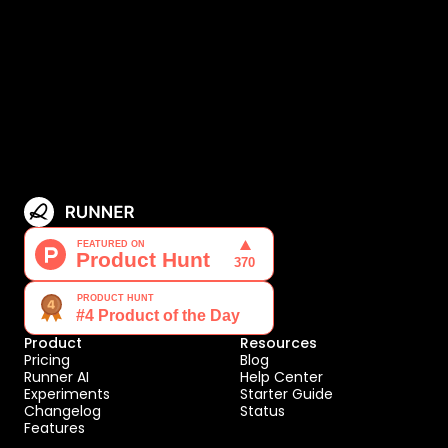
Product
Resources
Pricing
Blog
Runner AI
Help Center
Experiments
Starter Guide
Changelog
Status
Features