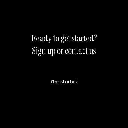
Ready to get started?
Sign up or contact us
Get started