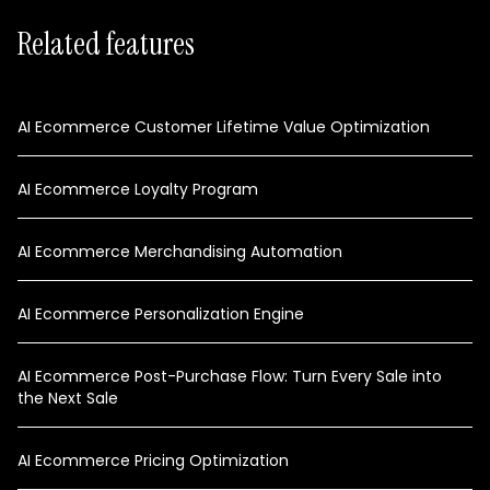
Related features
AI Ecommerce Customer Lifetime Value Optimization
AI Ecommerce Loyalty Program
AI Ecommerce Merchandising Automation
AI Ecommerce Personalization Engine
AI Ecommerce Post-Purchase Flow: Turn Every Sale into
the Next Sale
AI Ecommerce Pricing Optimization