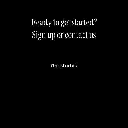
Ready to get started?
Sign up or contact us
Get started