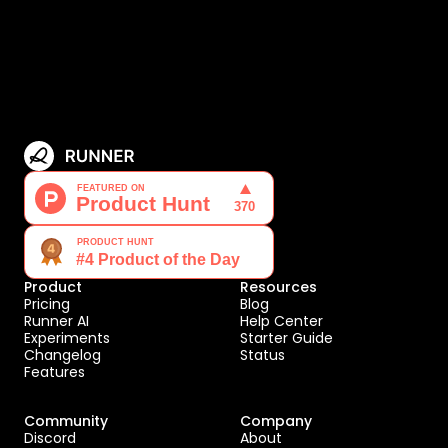
Product
Resources
Pricing
Blog
Runner AI
Help Center
Experiments
Starter Guide
Changelog
Status
Features
Community
Company
Discord
About