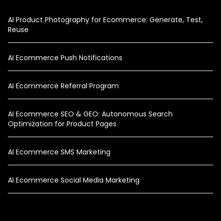
AI Product Photography for Ecommerce: Generate, Test,
Reuse
AI Ecommerce Push Notifications
AI Ecommerce Referral Program
AI Ecommerce SEO & GEO: Autonomous Search
Optimization for Product Pages
AI Ecommerce SMS Marketing
AI Ecommerce Social Media Marketing