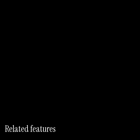
Draft Descriptions Free
No credit card required
Bulk catalog import
9-locale generation included
Related features